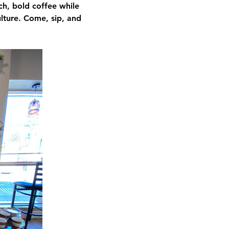
ch, bold coffee while 
ulture. Come, sip, and 