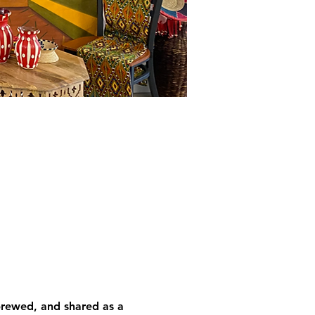
brewed, and shared as a 