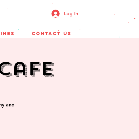
Log In
ines
CONTACT US
Cafe
ony and