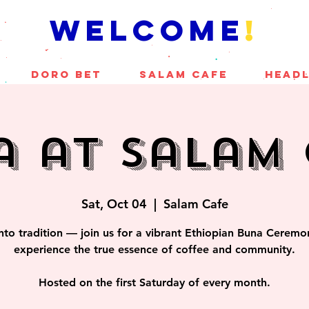
welcome
!
DORO BET
SALAM CAFE
Headl
a at Salam 
Sat, Oct 04
  |  
Salam Cafe
nto tradition — join us for a vibrant Ethiopian Buna Cerem
experience the true essence of coffee and community.
Hosted on the first Saturday of every month.