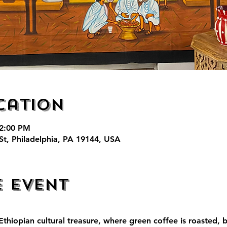
cation
 2:00 PM
St, Philadelphia, PA 19144, USA
e event
thiopian cultural treasure, where green coffee is roasted, 