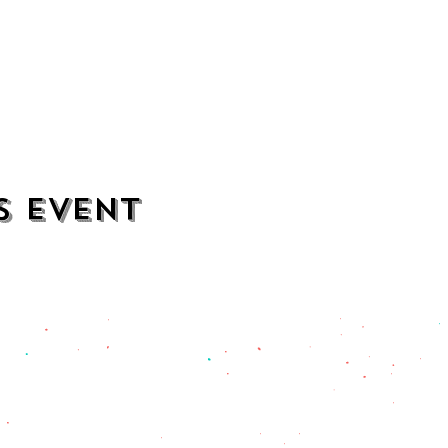
s event
© 2023 by Muchachos. Proudly created with
Wix.com