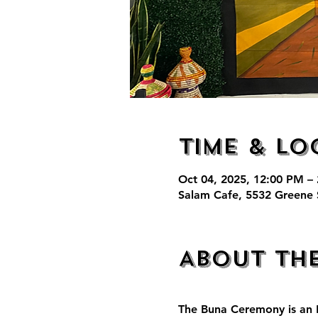
Time & Lo
Oct 04, 2025, 12:00 PM –
Salam Cafe, 5532 Greene 
About th
The Buna Ceremony is an E