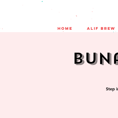
HOME
ALIF BREW
Bun
Step i