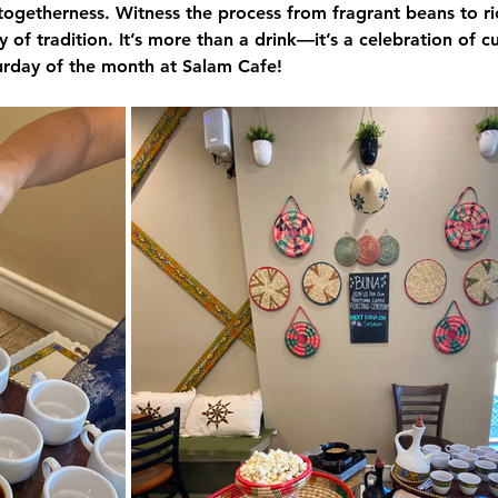
togetherness. Witness the process from fragrant beans to ri
 of tradition. It’s more than a drink—it’s a celebration of c
turday of the month at 
Salam Cafe
!