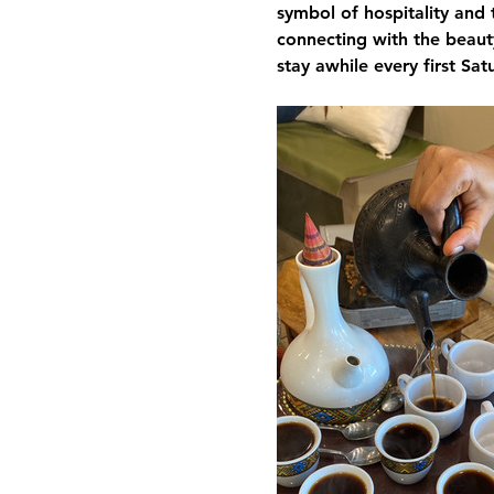
symbol of hospitality and 
connecting with the beauty
stay awhile every first Sa