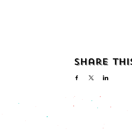
Share thi